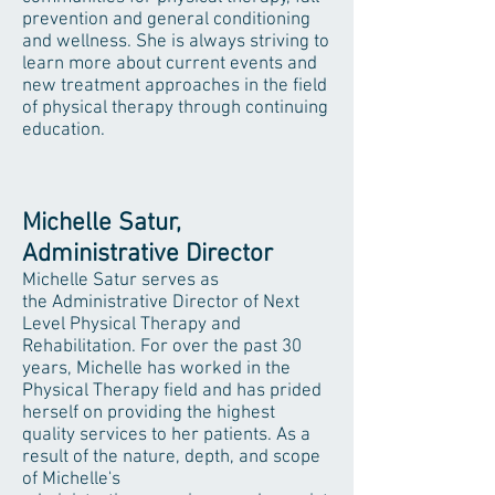
prevention and general conditioning
and wellness. She is always striving to
learn more about current events and
new treatment approaches in the field
of physical therapy through continuing
education.
Michelle Satur,
Administrative Director
Michelle Satur serves as
the Administrative Director of Next
Level Physical Therapy and
Rehabilitation. For over the past 30
years, Michelle has worked in the
Physical Therapy field and has prided
herself on providing the highest
quality services to her patients. As a
result of the nature, depth, and scope
of Michelle's