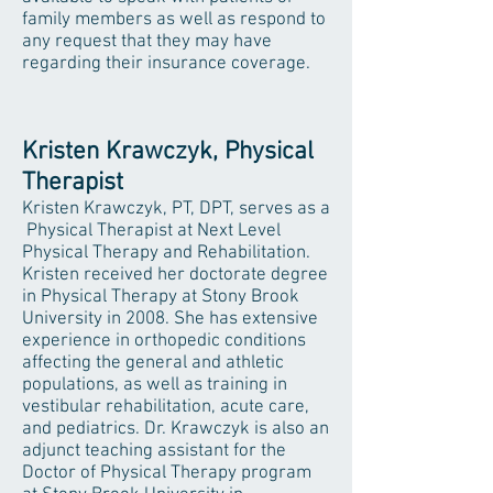
family members as well as respond to
any request that they may have
regarding their insurance coverage.
Kristen Krawczyk, Physical
Therapist
Kristen Krawczyk, PT, DPT, serves as a
Physical Therapist at Next Level
Physical Therapy and Rehabilitation.
Kristen received her doctorate degree
in Physical Therapy at Stony Brook
University in 2008. She has extensive
experience in orthopedic conditions
affecting the general and athletic
populations, as well as training in
vestibular rehabilitation, acute care,
and pediatrics. Dr. Krawczyk is also an
adjunct teaching assistant for the
Doctor of Physical Therapy program