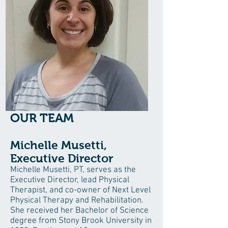
OUR TEAM
Michelle Musetti,
Executive Director
Michelle Musetti, PT, serves as the
Executive Director, lead Physical
Therapist, and co-owner of Next Level
Physical Therapy and Rehabilitation.
She received her Bachelor of Science
degree from Stony Brook University in