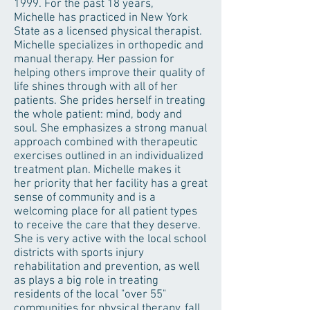
1999. For the past 18 years,
Michelle has practiced in New York
State as a licensed physical therapist.
Michelle specializes in orthopedic and
manual therapy. Her passion for
helping others improve their quality of
life shines through with all of her
patients. She prides herself in treating
the whole patient: mind, body and
soul. She emphasizes a strong manual
approach combined with therapeutic
exercises outlined in an individualized
treatment plan. Michelle makes it
her priority that her facility has a great
sense of community and is a
welcoming place for all patient types
to receive the care that they deserve.
She is very active with the local school
districts with sports injury
rehabilitation and prevention, as well
as plays a big role in treating
residents of the local "over 55"
communities for physical therapy, fall