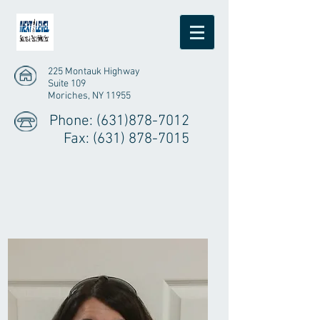
225 Montauk Highway
Suite 109
Moriches, NY 11955
Phone:
(631)878-7012
Fax:
(631) 878-7015