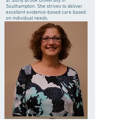
at Stony Brook University in
Southampton. She strives to deliver
excellent evidence-based care based
on individual needs.