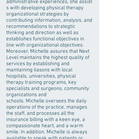
administrative experiences, she assist
s with developing physical therapy
organizational strategies by
contributing information, analysis, and
recommendations to strategtic
thinking and direction as well as
establishes functional objectives in
line with organizational objectives.
Moreover, Michelle assures that Next
Level maintains the highest quality of
services by establishing and
maintaining liasons with local
hospitals, universities, physical
therapy training programs, key
specialists and surgeons, community
organizations and
schools. Michelle oversees the daily
operations of the practice, manages
the staff, and processes all the
insurance billing with a keen eye, a
compassionate heart, and a warm
smile. In addition, Michelle is always
available to speak with patients or